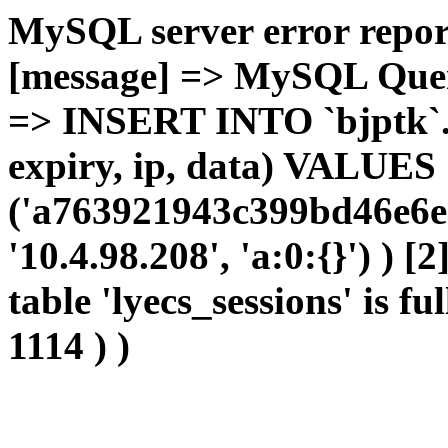
MySQL server error report
[message] => MySQL Query 
=> INSERT INTO `bjptk`.`l
expiry, ip, data) VALUES
('a763921943c399bd46e6e
'10.4.98.208', 'a:0:{}') ) [
table 'lyecs_sessions' is fu
1114 ) )