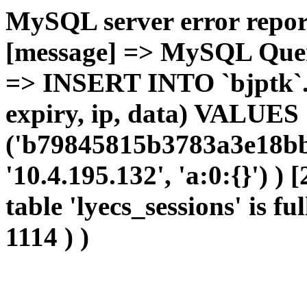
MySQL server error report
[message] => MySQL Query 
=> INSERT INTO `bjptk`.`l
expiry, ip, data) VALUES
('b79845815b3783a3e18bb
'10.4.195.132', 'a:0:{}') )
table 'lyecs_sessions' is fu
1114 ) )