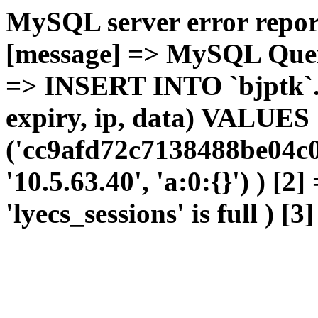
MySQL server error report
[message] => MySQL Query 
=> INSERT INTO `bjptk`.`l
expiry, ip, data) VALUES
('cc9afd72c7138488be04c0
'10.5.63.40', 'a:0:{}') ) [2
'lyecs_sessions' is full ) [