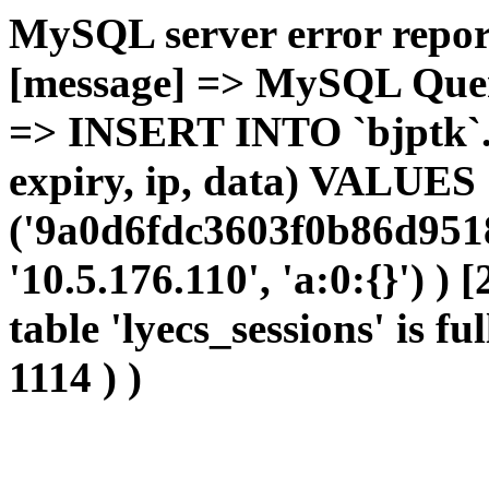
MySQL server error report
[message] => MySQL Query 
=> INSERT INTO `bjptk`.`l
expiry, ip, data) VALUES
('9a0d6fdc3603f0b86d9518
'10.5.176.110', 'a:0:{}') )
table 'lyecs_sessions' is fu
1114 ) )