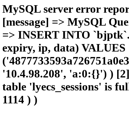
MySQL server error report
[message] => MySQL Query 
=> INSERT INTO `bjptk`.`l
expiry, ip, data) VALUES
('4877733593a726751a0e36
'10.4.98.208', 'a:0:{}') ) [
table 'lyecs_sessions' is fu
1114 ) )