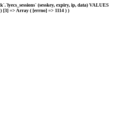
.`lyecs_sessions` (sesskey, expiry, ip, data) VALUES
) [3] => Array ( [errno] => 1114 ) )