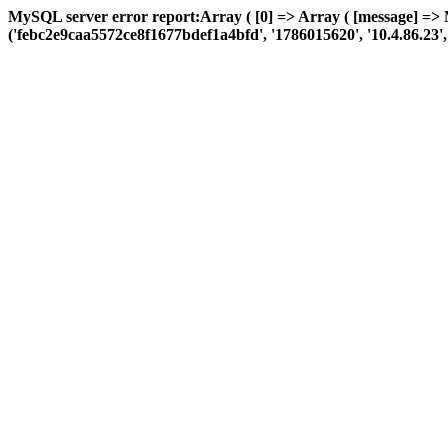
MySQL server error report:Array ( [0] => Array ( [message] => 
('febc2e9caa5572ce8f1677bdef1a4bfd', '1786015620', '10.4.86.23', 'a: