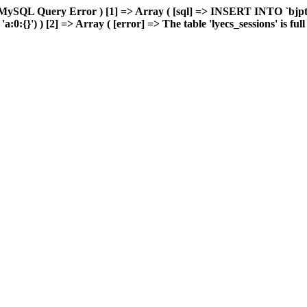
MySQL Query Error ) [1] => Array ( [sql] => INSERT INTO `bjptk`
0:{}') ) [2] => Array ( [error] => The table 'lyecs_sessions' is full 