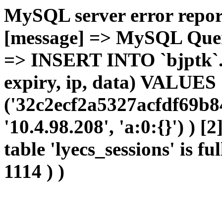
MySQL server error report
[message] => MySQL Query 
=> INSERT INTO `bjptk`.`l
expiry, ip, data) VALUES
('32c2ecf2a5327acfdf69b8
'10.4.98.208', 'a:0:{}') ) [
table 'lyecs_sessions' is fu
1114 ) )