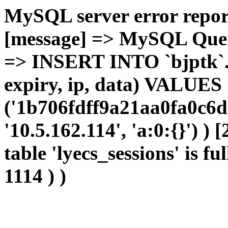
MySQL server error report
[message] => MySQL Query 
=> INSERT INTO `bjptk`.`l
expiry, ip, data) VALUES
('1b706fdff9a21aa0fa0c6d
'10.5.162.114', 'a:0:{}') )
table 'lyecs_sessions' is fu
1114 ) )