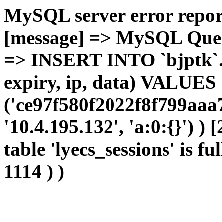
MySQL server error report
[message] => MySQL Query 
=> INSERT INTO `bjptk`.`l
expiry, ip, data) VALUES
('ce97f580f2022f8f799aaa
'10.4.195.132', 'a:0:{}') )
table 'lyecs_sessions' is fu
1114 ) )