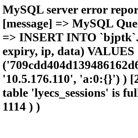
MySQL server error report
[message] => MySQL Query 
=> INSERT INTO `bjptk`.`l
expiry, ip, data) VALUES
('709cdd404d139486162d6f
'10.5.176.110', 'a:0:{}') )
table 'lyecs_sessions' is fu
1114 ) )