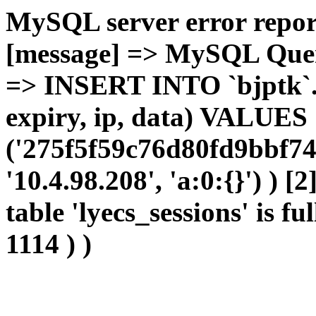
MySQL server error report
[message] => MySQL Query 
=> INSERT INTO `bjptk`.`l
expiry, ip, data) VALUES
('275f5f59c76d80fd9bbf74
'10.4.98.208', 'a:0:{}') ) [
table 'lyecs_sessions' is fu
1114 ) )