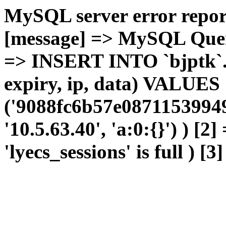
MySQL server error report
[message] => MySQL Query 
=> INSERT INTO `bjptk`.`l
expiry, ip, data) VALUES
('9088fc6b57e0871153994
'10.5.63.40', 'a:0:{}') ) [2
'lyecs_sessions' is full ) [