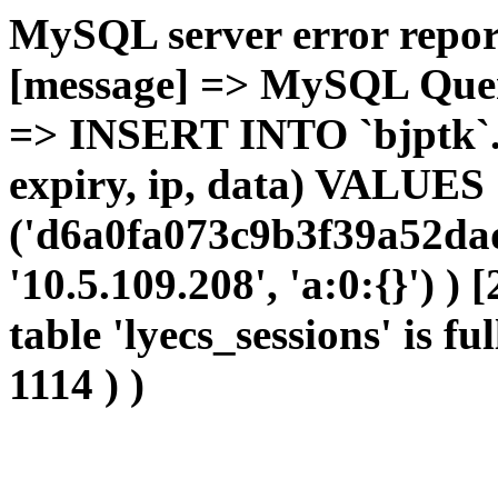
MySQL server error report
[message] => MySQL Query 
=> INSERT INTO `bjptk`.`l
expiry, ip, data) VALUES
('d6a0fa073c9b3f39a52da
'10.5.109.208', 'a:0:{}') )
table 'lyecs_sessions' is fu
1114 ) )