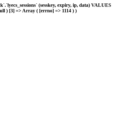
.`lyecs_sessions` (sesskey, expiry, ip, data) VALUES
ll ) [3] => Array ( [errno] => 1114 ) )