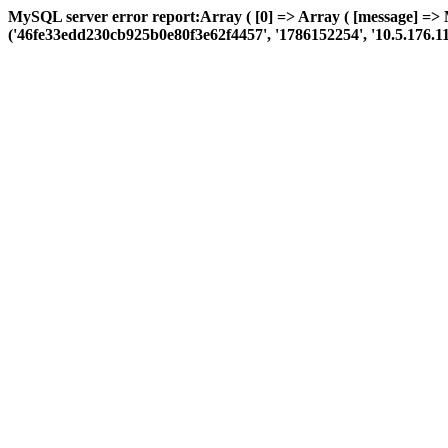
MySQL server error report:Array ( [0] => Array ( [message] => 
('46fe33edd230cb925b0e80f3e62f4457', '1786152254', '10.5.176.110', '