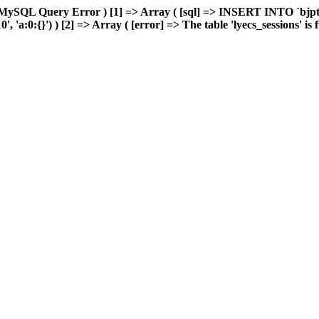
MySQL Query Error ) [1] => Array ( [sql] => INSERT INTO `bjptk`
a:0:{}') ) [2] => Array ( [error] => The table 'lyecs_sessions' is fu