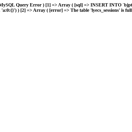
MySQL Query Error ) [1] => Array ( [sql] => INSERT INTO `bjptk`
0:{}') ) [2] => Array ( [error] => The table 'lyecs_sessions' is full