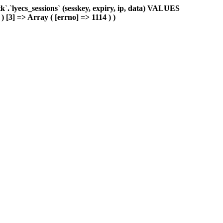
.`lyecs_sessions` (sesskey, expiry, ip, data) VALUES
 ) [3] => Array ( [errno] => 1114 ) )