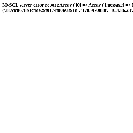
MySQL server error report:Array ( [0] => Array ( [message] => 
('387dc8678b1c4de29f0174f00fe3f91d', '1785970888', '10.4.86.23', 'a: