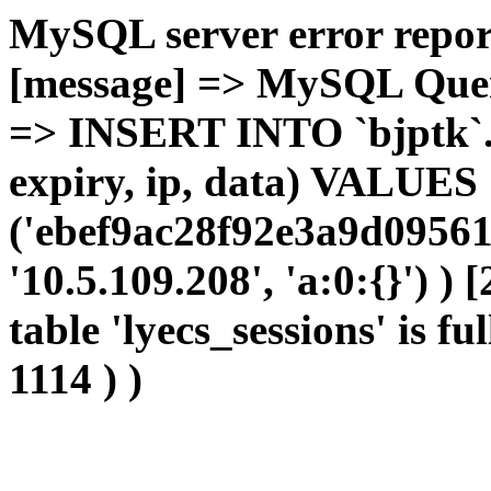
MySQL server error report
[message] => MySQL Query 
=> INSERT INTO `bjptk`.`l
expiry, ip, data) VALUES
('ebef9ac28f92e3a9d09561
'10.5.109.208', 'a:0:{}') )
table 'lyecs_sessions' is fu
1114 ) )