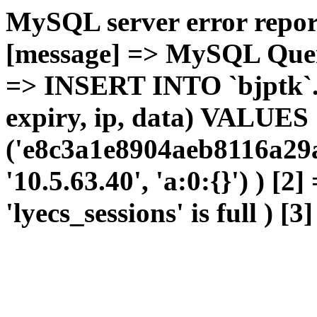
MySQL server error report
[message] => MySQL Query 
=> INSERT INTO `bjptk`.`l
expiry, ip, data) VALUES
('e8c3a1e8904aeb8116a29a
'10.5.63.40', 'a:0:{}') ) [2
'lyecs_sessions' is full ) [