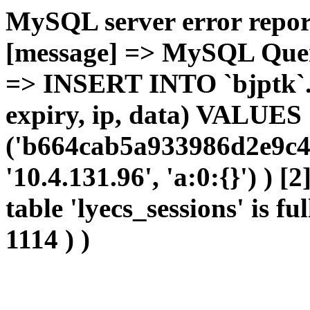
MySQL server error report
[message] => MySQL Query 
=> INSERT INTO `bjptk`.`l
expiry, ip, data) VALUES
('b664cab5a933986d2e9c42
'10.4.131.96', 'a:0:{}') ) [
table 'lyecs_sessions' is fu
1114 ) )