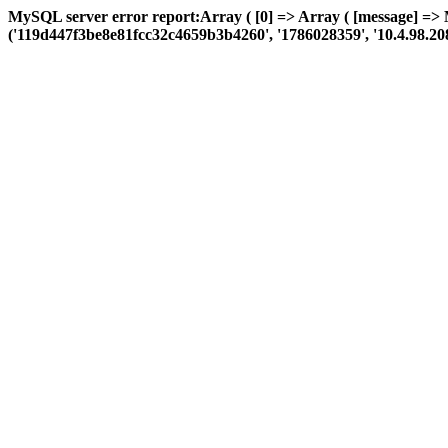
MySQL server error report:Array ( [0] => Array ( [message] => 
('119d447f3be8e81fcc32c4659b3b4260', '1786028359', '10.4.98.208', 'a