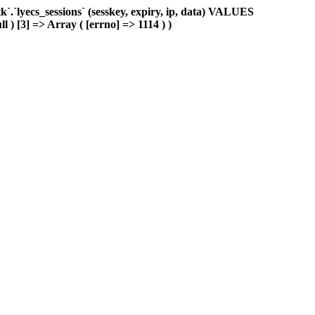
.`lyecs_sessions` (sesskey, expiry, ip, data) VALUES
l ) [3] => Array ( [errno] => 1114 ) )