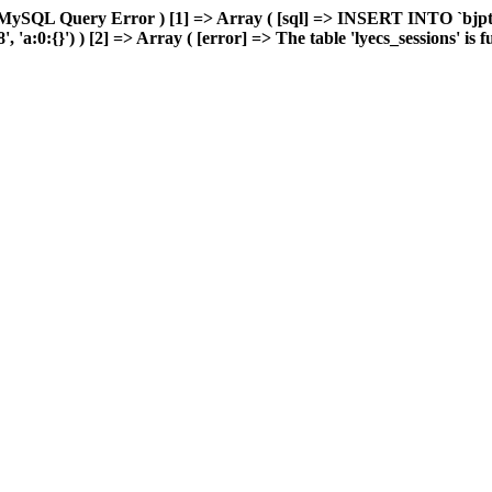
MySQL Query Error ) [1] => Array ( [sql] => INSERT INTO `bjptk`
:0:{}') ) [2] => Array ( [error] => The table 'lyecs_sessions' is ful