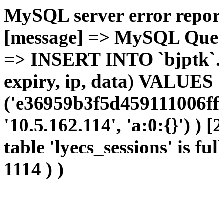
MySQL server error report
[message] => MySQL Query 
=> INSERT INTO `bjptk`.`l
expiry, ip, data) VALUES
('e36959b3f5d459111006ff
'10.5.162.114', 'a:0:{}') )
table 'lyecs_sessions' is fu
1114 ) )