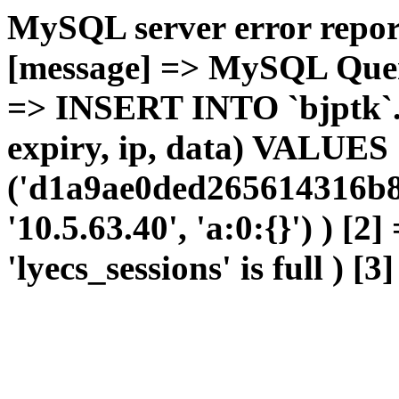
MySQL server error report
[message] => MySQL Query 
=> INSERT INTO `bjptk`.`l
expiry, ip, data) VALUES
('d1a9ae0ded265614316b8
'10.5.63.40', 'a:0:{}') ) [2
'lyecs_sessions' is full ) [