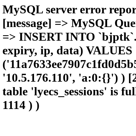
MySQL server error report
[message] => MySQL Query 
=> INSERT INTO `bjptk`.`l
expiry, ip, data) VALUES
('11a7633ee7907c1fd0d5b5
'10.5.176.110', 'a:0:{}') )
table 'lyecs_sessions' is fu
1114 ) )