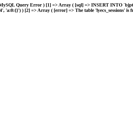
MySQL Query Error ) [1] => Array ( [sql] => INSERT INTO `bjptk`
a:0:{}') ) [2] => Array ( [error] => The table 'lyecs_sessions' is fu