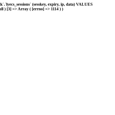
.`lyecs_sessions` (sesskey, expiry, ip, data) VALUES
ll ) [3] => Array ( [errno] => 1114 ) )