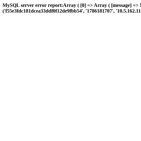
MySQL server error report:Array ( [0] => Array ( [message] => 
('f55e3fdc181dcea33ddf0f12de9fbb54', '1786181707', '10.5.162.114', '