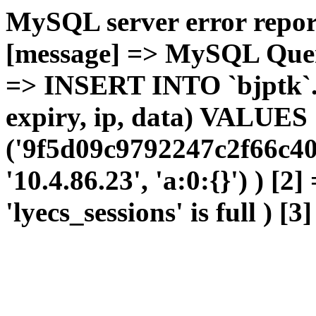
MySQL server error report
[message] => MySQL Query 
=> INSERT INTO `bjptk`.`l
expiry, ip, data) VALUES
('9f5d09c9792247c2f66c40
'10.4.86.23', 'a:0:{}') ) [2
'lyecs_sessions' is full ) [