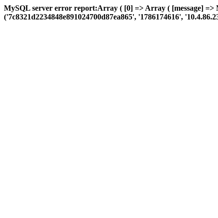
MySQL server error report:Array ( [0] => Array ( [message] => 
('7c8321d2234848e891024700d87ea865', '1786174616', '10.4.86.23', 'a