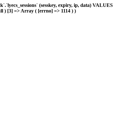
.`lyecs_sessions` (sesskey, expiry, ip, data) VALUES
l ) [3] => Array ( [errno] => 1114 ) )