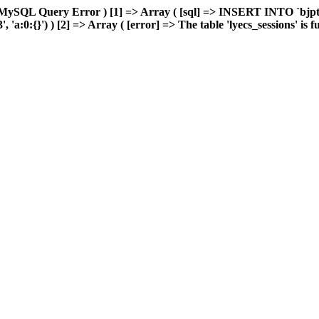
MySQL Query Error ) [1] => Array ( [sql] => INSERT INTO `bjptk`
:0:{}') ) [2] => Array ( [error] => The table 'lyecs_sessions' is ful