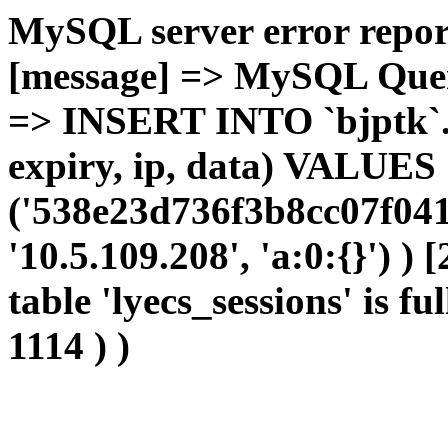
MySQL server error report
[message] => MySQL Query 
=> INSERT INTO `bjptk`.`l
expiry, ip, data) VALUES
('538e23d736f3b8cc07f041
'10.5.109.208', 'a:0:{}') )
table 'lyecs_sessions' is fu
1114 ) )