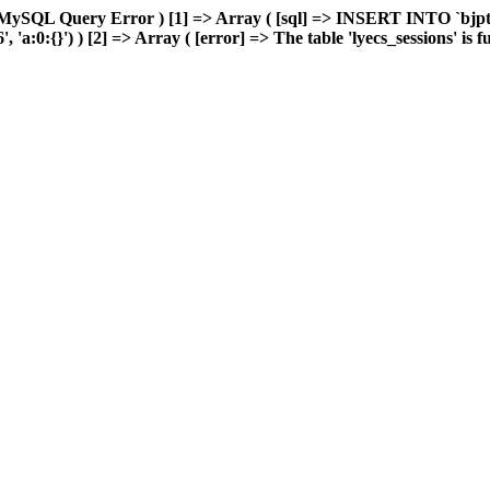
MySQL Query Error ) [1] => Array ( [sql] => INSERT INTO `bjptk`
:0:{}') ) [2] => Array ( [error] => The table 'lyecs_sessions' is ful