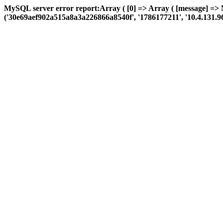
MySQL server error report:Array ( [0] => Array ( [message] => 
('30e69aef902a515a8a3a226866a8540f', '1786177211', '10.4.131.96', 'a