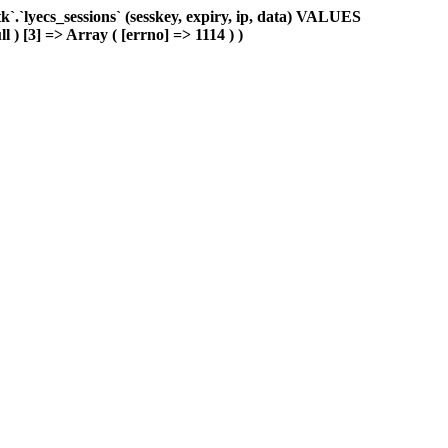
.`lyecs_sessions` (sesskey, expiry, ip, data) VALUES
l ) [3] => Array ( [errno] => 1114 ) )