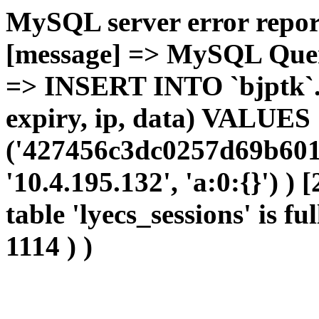
MySQL server error report
[message] => MySQL Query 
=> INSERT INTO `bjptk`.`l
expiry, ip, data) VALUES
('427456c3dc0257d69b601
'10.4.195.132', 'a:0:{}') )
table 'lyecs_sessions' is fu
1114 ) )