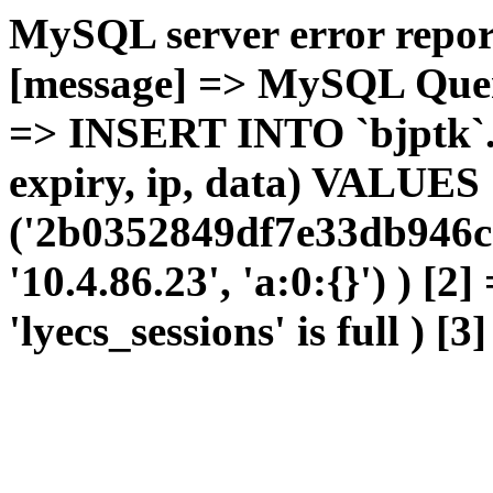
MySQL server error report
[message] => MySQL Query 
=> INSERT INTO `bjptk`.`l
expiry, ip, data) VALUES
('2b0352849df7e33db946cd
'10.4.86.23', 'a:0:{}') ) [2
'lyecs_sessions' is full ) [