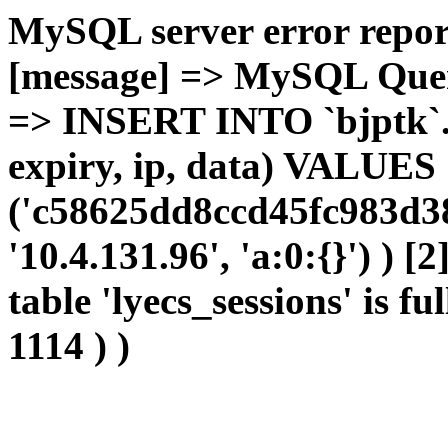
MySQL server error report
[message] => MySQL Query 
=> INSERT INTO `bjptk`.`l
expiry, ip, data) VALUES
('c58625dd8ccd45fc983d38
'10.4.131.96', 'a:0:{}') ) [
table 'lyecs_sessions' is fu
1114 ) )