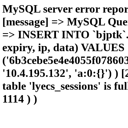
MySQL server error report
[message] => MySQL Query 
=> INSERT INTO `bjptk`.`l
expiry, ip, data) VALUES
('6b3cebe5e4e4055f078603
'10.4.195.132', 'a:0:{}') )
table 'lyecs_sessions' is fu
1114 ) )