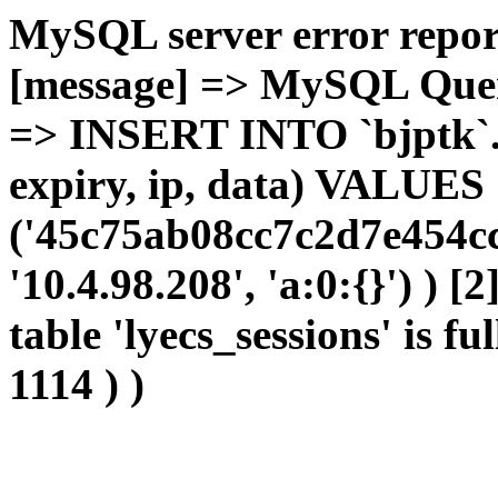
MySQL server error report
[message] => MySQL Query 
=> INSERT INTO `bjptk`.`l
expiry, ip, data) VALUES
('45c75ab08cc7c2d7e454cc
'10.4.98.208', 'a:0:{}') ) [
table 'lyecs_sessions' is fu
1114 ) )