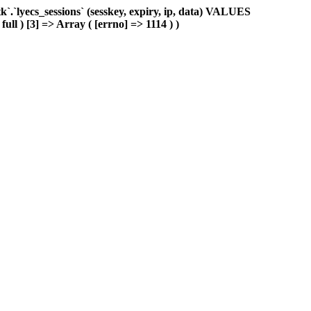
.`lyecs_sessions` (sesskey, expiry, ip, data) VALUES
ull ) [3] => Array ( [errno] => 1114 ) )