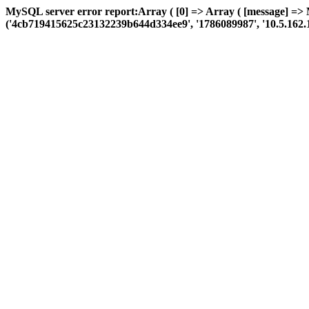
MySQL server error report:Array ( [0] => Array ( [message] => 
('4cb719415625c23132239b644d334ee9', '1786089987', '10.5.162.114', 