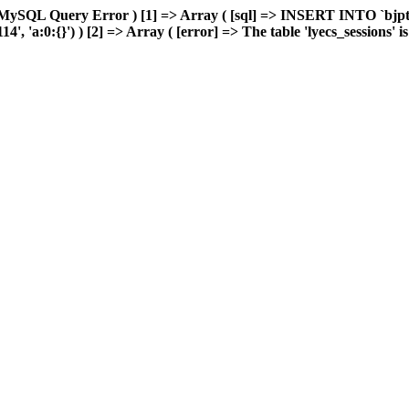
MySQL Query Error ) [1] => Array ( [sql] => INSERT INTO `bjptk`
'a:0:{}') ) [2] => Array ( [error] => The table 'lyecs_sessions' is f