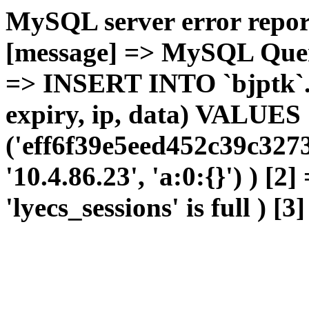
MySQL server error report
[message] => MySQL Query 
=> INSERT INTO `bjptk`.`l
expiry, ip, data) VALUES
('eff6f39e5eed452c39c327
'10.4.86.23', 'a:0:{}') ) [2
'lyecs_sessions' is full ) [