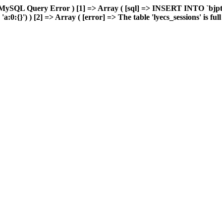
MySQL Query Error ) [1] => Array ( [sql] => INSERT INTO `bjptk`
0:{}') ) [2] => Array ( [error] => The table 'lyecs_sessions' is full 