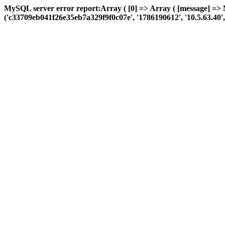
MySQL server error report:Array ( [0] => Array ( [message] => 
('c33709eb041f26e35eb7a329f9f0c07e', '1786190612', '10.5.63.40', 'a: