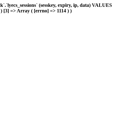
.`lyecs_sessions` (sesskey, expiry, ip, data) VALUES
) [3] => Array ( [errno] => 1114 ) )