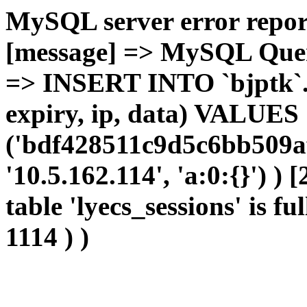
MySQL server error report
[message] => MySQL Query 
=> INSERT INTO `bjptk`.`l
expiry, ip, data) VALUES
('bdf428511c9d5c6bb509af
'10.5.162.114', 'a:0:{}') )
table 'lyecs_sessions' is fu
1114 ) )