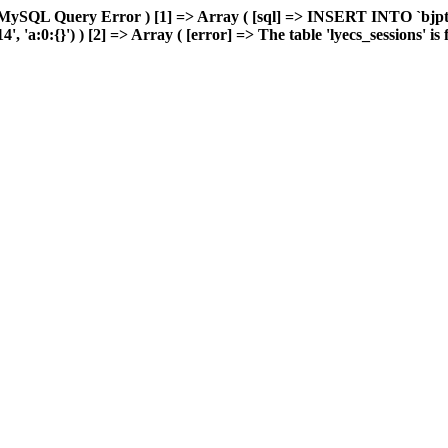
MySQL Query Error ) [1] => Array ( [sql] => INSERT INTO `bjptk`
'a:0:{}') ) [2] => Array ( [error] => The table 'lyecs_sessions' is fu