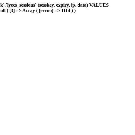
.`lyecs_sessions` (sesskey, expiry, ip, data) VALUES
ll ) [3] => Array ( [errno] => 1114 ) )