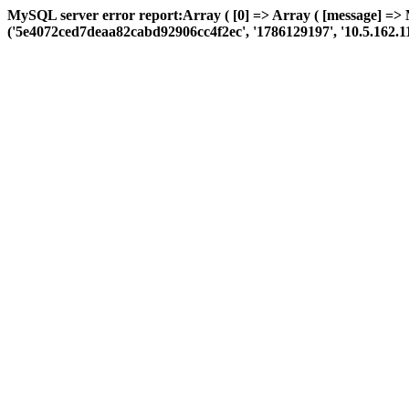
MySQL server error report:Array ( [0] => Array ( [message] => 
('5e4072ced7deaa82cabd92906cc4f2ec', '1786129197', '10.5.162.114', 