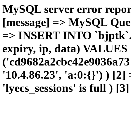
MySQL server error report
[message] => MySQL Query 
=> INSERT INTO `bjptk`.`l
expiry, ip, data) VALUES
('cd9682a2cbc42e9036a73
'10.4.86.23', 'a:0:{}') ) [2
'lyecs_sessions' is full ) [